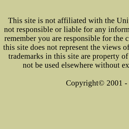
This site is not affiliated with the U
not responsible or liable for any infor
remember you are responsible for the 
this site does not represent the views o
trademarks in this site are property 
not be used elsewhere without ex
Copyright© 2001 - 