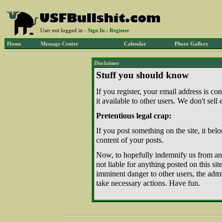
User not logged in -
Sign In
-
Register
Home
Message Center
Calendar
Photo Gallery
Disclaimer
Stuff you should know
If you register, your email address is c
it available to other users. We don't sell
Pretentious legal crap:
If you post something on the site, it belo
content of your posts.
Now, to hopefully indemnify us from any 
not liable for anything posted on this site.
imminent danger to other users, the admini
take necessary actions. Have fun.