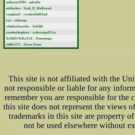
usfhottie1984 - usfrufio
usfslacker - Vash_D_Wolfwood
vaughan3 - voodoofish65usf
vox - whatsup
whiskeyboarder - Xafelld
xamberluepkesx - xxhotangel21xx
XxShOrTyKaTxX - Zeusomega
zhills1212 - Zoom Zoom
This site is not affiliated with the U
not responsible or liable for any infor
remember you are responsible for the 
this site does not represent the views o
trademarks in this site are property 
not be used elsewhere without ex