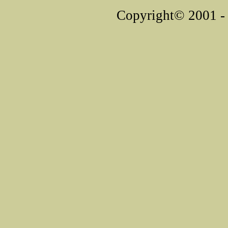
Copyright© 2001 - 