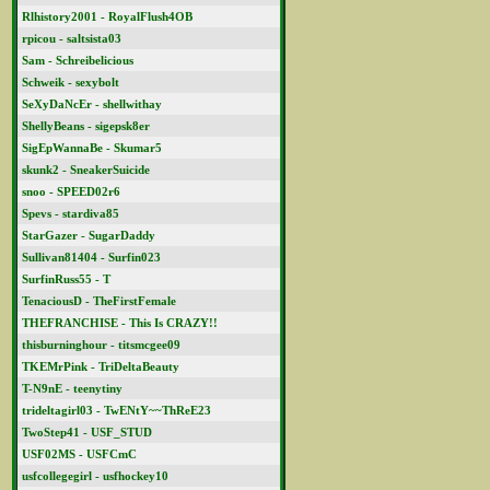
Rlhistory2001 - RoyalFlush4OB
rpicou - saltsista03
Sam - Schreibelicious
Schweik - sexybolt
SeXyDaNcEr - shellwithay
ShellyBeans - sigepsk8er
SigEpWannaBe - Skumar5
skunk2 - SneakerSuicide
snoo - SPEED02r6
Spevs - stardiva85
StarGazer - SugarDaddy
Sullivan81404 - Surfin023
SurfinRuss55 - T
TenaciousD - TheFirstFemale
THEFRANCHISE - This Is CRAZY!!
thisburninghour - titsmcgee09
TKEMrPink - TriDeltaBeauty
T-N9nE - teenytiny
trideltagirl03 - TwENtY~~ThReE23
TwoStep41 - USF_STUD
USF02MS - USFCmC
usfcollegegirl - usfhockey10