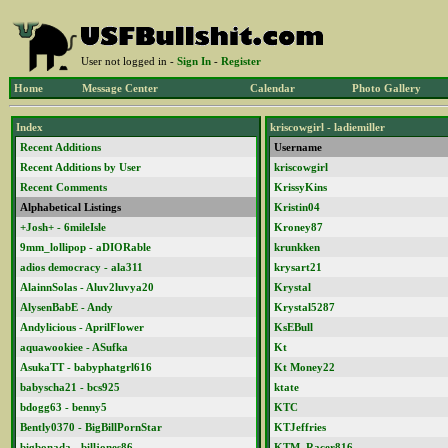
User not logged in -
Sign In
-
Register
Home
Message Center
Calendar
Photo Gallery
Index
kriscowgirl - ladiemiller
Recent Additions
Username
Recent Additions by User
kriscowgirl
Recent Comments
KrissyKins
Alphabetical Listings
Kristin04
+Josh+ - 6mileIsle
Kroney87
9mm_lollipop - aDIORable
krunkken
adios democracy - ala311
krysart21
AlainnSolas - Aluv2luvya20
Krystal
AlysenBabE - Andy
Krystal5287
Andylicious - AprilFlower
KsEBull
aquawookiee - ASufka
Kt
AsukaTT - babyphatgrl616
Kt Money22
babyscha21 - bcs925
ktate
bdogg63 - benny5
KTC
Bently0370 - BigBillPornStar
KTJeffries
bigbonada - billjones86
KTM_Racer816