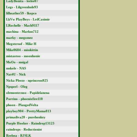
LadyBonita - leelee07
Legs - Lilgreenlude93
lilheather59 - lkopco
LkVw PlayBoys - LrdCasimir
LRochelle - Mach9117
machina - Markus712
marky - megomez
Megsterusf - Mike H
Mike0684 - misskittin
mistaotoo - moonhonie
MoOo - msigal
mskole - NAS
Nat4U - Nick
Nicka Pleeze - nprincesss925
Npsperl - Oleg
olemontecnoo - Papidelanena
Parrino - phoenixfire110
phoon - PlaugedVolta
playboy904 - PrettyMama813
primadiva20 - purehonkey
Purple Hooker - Raindrop13123
raindrops - Reductionist
Reelsea - RJSLK