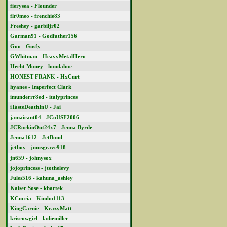
fierysea - Flounder
flr0meo - frenchie83
Freshey - garbiljr02
Garman91 - Godfather156
Goo - Gusfy
GWhitman - HeavyMetalHero
Hecht Money - hondahoe
HONEST FRANK - HxCurt
hyanes - Imperfect Clark
imunderrr8ed - italyprinces
iTasteDeathInU - Jai
jamaicant04 - JCoUSF2006
JCRockinOut24x7 - Jenna Byrde
Jenna1612 - JetBond
jetboy - jmusgrave918
jn659 - johnysox
jojoprincess - jtothelevy
Jules516 - kahuna_ashley
Kaiser Sose - kbartek
KCuccia - Kimbo1113
KingCarnie - KrazyMatt
kriscowgirl - ladiemiller