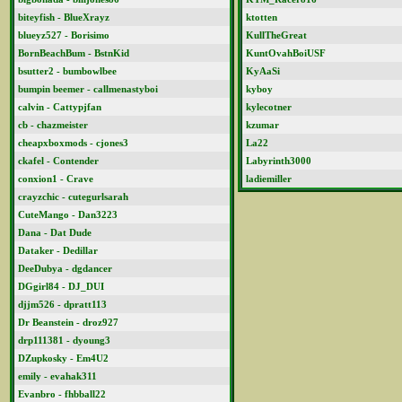
biteyfish - BlueXrayz
ktotten
blueyz527 - Borisimo
KullTheGreat
BornBeachBum - BstnKid
KuntOvahBoiUSF
bsutter2 - bumbowlbee
KyAaSi
bumpin beemer - callmenastyboi
kyboy
calvin - Cattypjfan
kylecotner
cb - chazmeister
kzumar
cheapxboxmods - cjones3
La22
ckafel - Contender
Labyrinth3000
conxion1 - Crave
ladiemiller
crayzchic - cutegurlsarah
CuteMango - Dan3223
Dana - Dat Dude
Dataker - Dedillar
DeeDubya - dgdancer
DGgirl84 - DJ_DUI
djjm526 - dpratt113
Dr Beanstein - droz927
drp111381 - dyoung3
DZupkosky - Em4U2
emily - evahak311
Evanbro - fhbball22