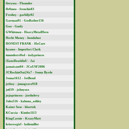
fierysea - Flounder
flr0meo - frenchie83
Freshey - garbiljr02
Garman91 - Godfather156
Goo - Gusfy
GWhitman - HeavyMetalHero
Hecht Money - hondahoe
HONEST FRANK - HxCurt
hyanes - Imperfect Clark
imunderrr8ed - italyprinces
iTasteDeathInU - Jai
jamaicant04 - JCoUSF2006
JCRockinOut24x7 - Jenna Byrde
Jenna1612 - JetBond
jetboy - jmusgrave918
jn659 - johnysox
jojoprincess - jtothelevy
Jules516 - kahuna_ashley
Kaiser Sose - kbartek
KCuccia - Kimbo1113
KingCarnie - KrazyMatt
kriscowgirl - ladiemiller