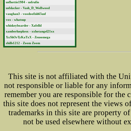
usfhottie1984 - usfrufio
usfslacker - Vash_D_Wolfwood
vaughan3 - voodoofish65usf
vox - whatsup
whiskeyboarder - Xafelld
xamberluepkesx - xxhotangel21xx
XxShOrTyKaTxX - Zeusomega
zhills1212 - Zoom Zoom
This site is not affiliated with the U
not responsible or liable for any infor
remember you are responsible for the 
this site does not represent the views o
trademarks in this site are property 
not be used elsewhere without ex