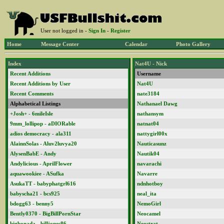
User not logged in -
Sign In
-
Register
Home
Message Center
Calendar
Photo Gallery
Index
Nat4U - Nick
Recent Additions
Username
Recent Additions by User
Nat4U
Recent Comments
nate3184
Alphabetical Listings
Nathanael Dawg
+Josh+ - 6mileIsle
nathansym
9mm_lollipop - aDIORable
natnat04
adios democracy - ala311
nattygirl00x
AlainnSolas - Aluv2luvya20
Nauticasunz
AlysenBabE - Andy
Nautik04
Andylicious - AprilFlower
navarachi
aquawookiee - ASufka
Navarre
AsukaTT - babyphatgrl616
ndnhotboy
babyscha21 - bcs925
neal_ita
bdogg63 - benny5
NemoGirl
Bently0370 - BigBillPornStar
Neocamel
bigbonada - billjones86
Neostrat