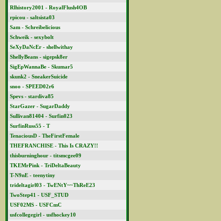
Rlhistory2001 - RoyalFlush4OB
rpicou - saltsista03
Sam - Schreibelicious
Schweik - sexybolt
SeXyDaNcEr - shellwithay
ShellyBeans - sigepsk8er
SigEpWannaBe - Skumar5
skunk2 - SneakerSuicide
snoo - SPEED02r6
Spevs - stardiva85
StarGazer - SugarDaddy
Sullivan81404 - Surfin023
SurfinRuss55 - T
TenaciousD - TheFirstFemale
THEFRANCHISE - This Is CRAZY!!
thisburninghour - titsmcgee09
TKEMrPink - TriDeltaBeauty
T-N9nE - teenytiny
trideltagirl03 - TwENtY~~ThReE23
TwoStep41 - USF_STUD
USF02MS - USFCmC
usfcollegegirl - usfhockey10