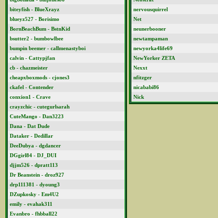
biteyfish - BlueXrayz
nervousquirrel
blueyz527 - Borisimo
Net
BornBeachBum - BstnKid
neunerbooner
bsutter2 - bumbowlbee
newtampaman
bumpin beemer - callmenastyboi
newyorka4life69
calvin - Cattypjfan
NewYorker ZETA
cb - chazmeister
Nexxt
cheapxboxmods - cjones3
nfitzger
ckafel - Contender
nicababi86
conxion1 - Crave
Nick
crayzchic - cutegurlsarah
CuteMango - Dan3223
Dana - Dat Dude
Dataker - Dedillar
DeeDubya - dgdancer
DGgirl84 - DJ_DUI
djjm526 - dpratt113
Dr Beanstein - droz927
drp111381 - dyoung3
DZupkosky - Em4U2
emily - evahak311
Evanbro - fhbball22