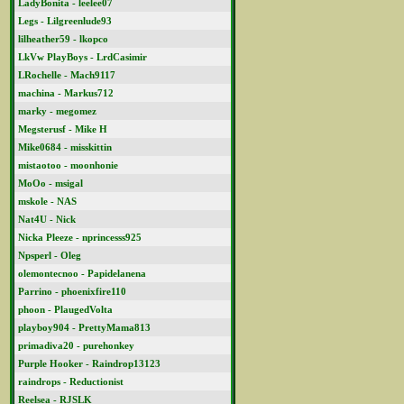
LadyBonita - leelee07
Legs - Lilgreenlude93
lilheather59 - lkopco
LkVw PlayBoys - LrdCasimir
LRochelle - Mach9117
machina - Markus712
marky - megomez
Megsterusf - Mike H
Mike0684 - misskittin
mistaotoo - moonhonie
MoOo - msigal
mskole - NAS
Nat4U - Nick
Nicka Pleeze - nprincesss925
Npsperl - Oleg
olemontecnoo - Papidelanena
Parrino - phoenixfire110
phoon - PlaugedVolta
playboy904 - PrettyMama813
primadiva20 - purehonkey
Purple Hooker - Raindrop13123
raindrops - Reductionist
Reelsea - RJSLK