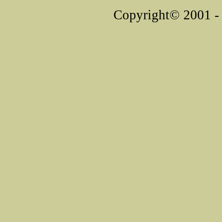
Copyright© 2001 - 